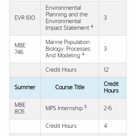
Environmental
Planning and the
EVR 610
3
Environmental
4
Impact Statement
Marine Population
MBE
Biology: Processes
3
746
4
And Modeling
Credit Hours
12
Credit
Summer
Course Title
Hours
MBE
5
MPS Internship
2-6
805
Credit Hours
4