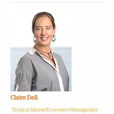
Claire Dell
Tropical Marine Ecosystem Management