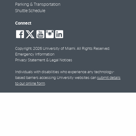
Parking & Transportation
Shuttle Schedule
Connect
social-
social-
social-
social-
social-
facebook
twitter
youtube
instagram
linkedin
Copyright: 2026 University of Miami. All Rights Reserved.
Emergency Information
Privacy Statement & Legal Notices
Individuals with disabilities who experience any technology-
based barriers accessing University websites can
submit details
to our online form
.