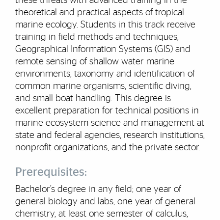
these threats with advanced training in the
theoretical and practical aspects of tropical
marine ecology. Students in this track receive
training in field methods and techniques,
Geographical Information Systems (GIS) and
remote sensing of shallow water marine
environments, taxonomy and identification of
common marine organisms, scientific diving,
and small boat handling. This degree is
excellent preparation for technical positions in
marine ecosystem science and management at
state and federal agencies, research institutions,
nonprofit organizations, and the private sector.
Prerequisites:
Bachelor’s degree in any field; one year of
general biology and labs, one year of general
chemistry, at least one semester of calculus,