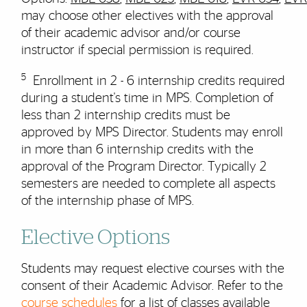
may choose other electives with the approval
of their academic advisor and/or course
instructor if special permission is required.
5
Enrollment in 2 - 6 internship credits required
during a student's time in MPS. Completion of
less than 2 internship credits must be
approved by MPS Director. Students may enroll
in more than 6 internship credits with the
approval of the Program Director. Typically 2
semesters are needed to complete all aspects
of the internship phase of MPS.
Elective Options
Students may request elective courses with the
consent of their Academic Advisor. Refer to the
course schedules
for a list of classes available