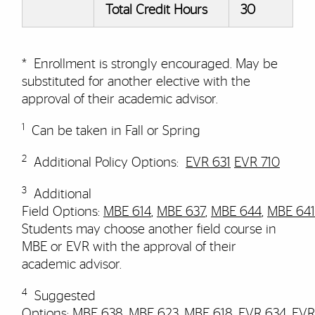
Total Credit Hours
30
* Enrollment is strongly encouraged.
May be
substituted for another elective with the
approval of their academic advisor
.
1
Can be taken in Fall or Spring
2
​​​Additional Policy Options:
EVR 631
EVR 710
3
Additional
Field Options:
MBE 614
,
MBE 637
,
MBE 644
,
MBE 641
Students may choose another field course in
MBE or EVR with the approval of their
academic advisor.
4
Suggested
Options
:
MBE 638
,
MBE 623
,
MBE 618
,
EVR 634
,
EVR