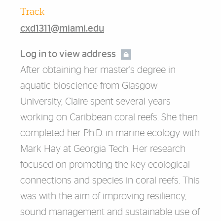
Track
cxd1311@miami.edu
Log in to view address
After obtaining her master's degree in
aquatic bioscience from Glasgow
University, Claire spent several years
working on Caribbean coral reefs. She then
completed her Ph.D. in marine ecology with
Mark Hay at Georgia Tech. Her research
focused on promoting the key ecological
connections and species in coral reefs. This
was with the aim of improving resiliency,
sound management and sustainable use of