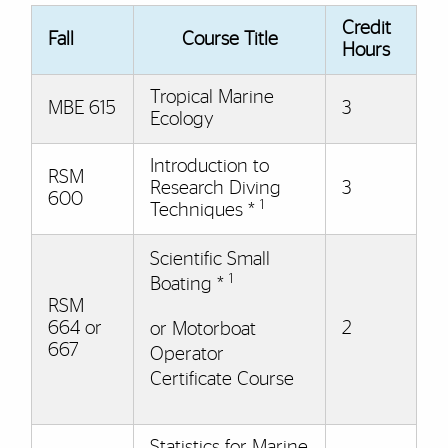
Credit
Fall
Course Title
Hours
Tropical Marine
MBE 615
3
Ecology
Introduction to
RSM
Research Diving
3
600
1
Techniques *
Scientific Small
1
Boating *
RSM
664 or
2
or Motorboat
667
Operator
Certificate Course
Statistics for Marine