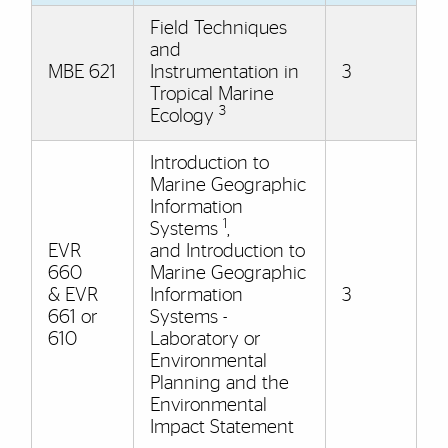
Field Techniques
and
MBE 621
Instrumentation in
3
Tropical Marine
3
Ecology
Introduction to
Marine Geographic
Information
1
Systems
,
EVR
and Introduction to
660
Marine Geographic
& EVR
Information
3
661 or
Systems -
610
Laboratory or
Environmental
Planning and the
Environmental
Impact Statement