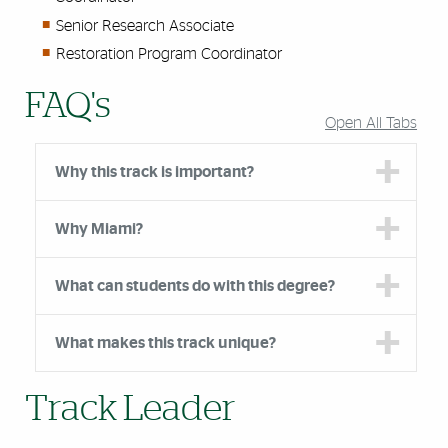
Senior Research Associate
Restoration Program Coordinator
FAQ's
Open All Tabs
Why this track is important?
Why Miami?
What can students do with this degree?
What makes this track unique?
Track Leader