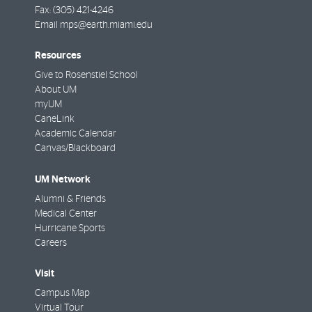
Fax:
(305) 421-4246
Email
mps@earth.miami.edu
Resources
Give to Rosenstiel School
About UM
myUM
CaneLink
Academic Calendar
Canvas/Blackboard
UM Network
Alumni & Friends
Medical Center
Hurricane Sports
Careers
Visit
Campus Map
Virtual Tour