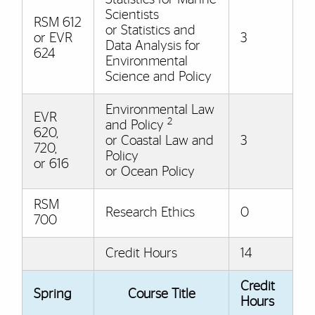
Scientists
RSM 612
or Statistics and
or EVR
3
Data Analysis for
624
Environmental
Science and Policy
Environmental Law
EVR
2
and Policy
620,
or Coastal Law and
3
720,
Policy
or 616
or Ocean Policy
RSM
Research Ethics
0
700
Credit Hours
14
Credit
Spring
Course Title
Hours