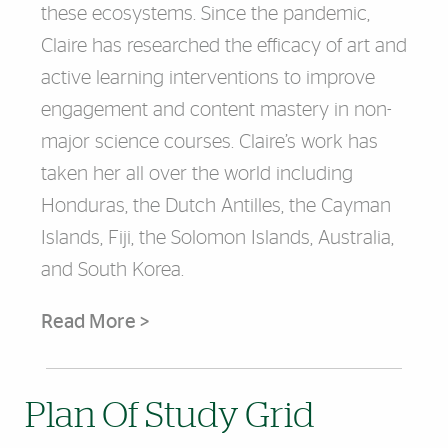
these ecosystems. Since the pandemic,
Claire has researched the efficacy of art and
active learning interventions to improve
engagement and content mastery in non-
major science courses. Claire’s work has
taken her all over the world including
Honduras, the Dutch Antilles, the Cayman
Islands, Fiji, the Solomon Islands, Australia,
and South Korea.
Read More >
Plan Of Study Grid