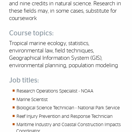
and nine credits in natural science. Research in
these fields may, in some cases, substitute for
coursework
Course topics:
Tropical marine ecology, statistics,
environmental law, field techniques,
Geographical Information System (GIS),
environmental planning, population modeling
Job titles:
Research Operations Specialist - NOAA
Marine Scientist
Biological Science Technician - National Park Service
Reef Injury Prevention and Response Technician
Maritime Industry and Coastal Construction Impacts
Coordinator