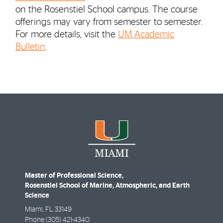
on the Rosenstiel School campus. The course
offerings may vary from semester to semester.
For more details, visit the
UM Academic
Bulletin
.
Master of Professional Science,
Rosenstiel School of Marine, Atmospheric, and Earth
Science
Miami
,
FL
33149
Phone
(305) 421-4340