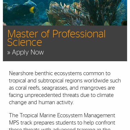
Master of Professional
Science
» Apply Now
Nearshore benthic ecosystems common to
tropical and subtropical regions worldwide such
as coral reefs, seagrasses, and mangroves are
facing unprecedented threats due to climate
change and human activity.
The Tropical Marine Ecosystem Management
MPS track prepares students to help confront